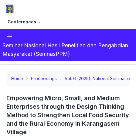
Conferences
Seminar Nasional Hasil Penelitian dan Pengabdian
Masyarakat (SemnasPPM)
Home
Proceedings
Vol. 6 (2025): National Seminar on
Empowering Micro, Small, and Medium
Enterprises through the Design Thinking
Method to Strengthen Local Food Security
and the Rural Economy in Karangasem
Village