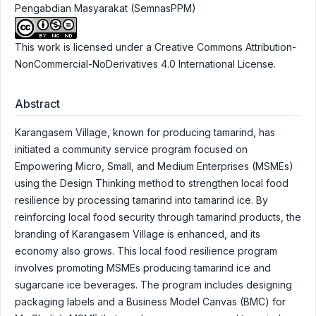
Pengabdian Masyarakat (SemnasPPM)
This work is licensed under a
Creative Commons Attribution-
NonCommercial-NoDerivatives 4.0 International License
.
Abstract
Karangasem Village, known for producing tamarind, has
initiated a community service program focused on
Empowering Micro, Small, and Medium Enterprises (MSMEs)
using the Design Thinking method to strengthen local food
resilience by processing tamarind into tamarind ice. By
reinforcing local food security through tamarind products, the
branding of Karangasem Village is enhanced, and its
economy also grows. This local food resilience program
involves promoting MSMEs producing tamarind ice and
sugarcane ice beverages. The program includes designing
packaging labels and a Business Model Canvas (BMC) for