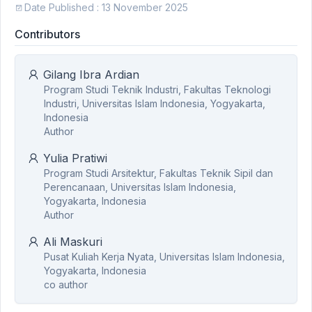
Date Published : 13 November 2025
Contributors
Gilang Ibra Ardian
Program Studi Teknik Industri, Fakultas Teknologi
Industri, Universitas Islam Indonesia, Yogyakarta,
Indonesia
Author
Yulia Pratiwi
Program Studi Arsitektur, Fakultas Teknik Sipil dan
Perencanaan, Universitas Islam Indonesia,
Yogyakarta, Indonesia
Author
Ali Maskuri
Pusat Kuliah Kerja Nyata, Universitas Islam Indonesia,
Yogyakarta, Indonesia
co author