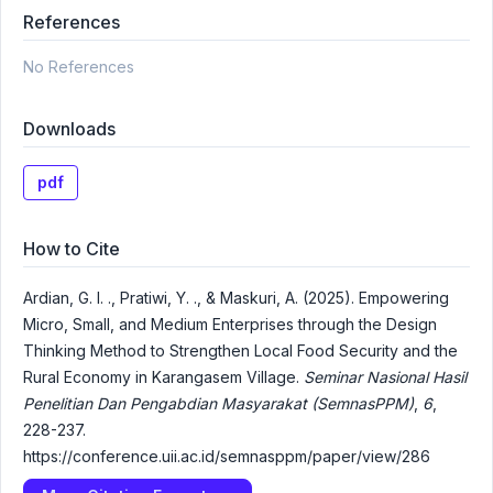
References
No References
Downloads
pdf
How to Cite
Ardian, G. I. ., Pratiwi, Y. ., & Maskuri, A. (2025). Empowering
Micro, Small, and Medium Enterprises through the Design
Thinking Method to Strengthen Local Food Security and the
Rural Economy in Karangasem Village.
Seminar Nasional Hasil
Penelitian Dan Pengabdian Masyarakat (SemnasPPM)
,
6
,
228-237.
https://conference.uii.ac.id/semnasppm/paper/view/286