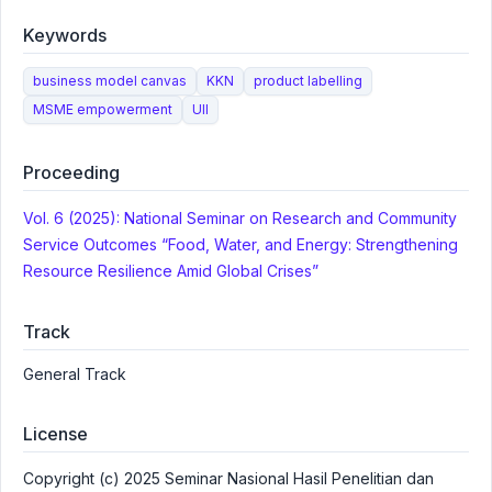
Keywords
business model canvas
KKN
product labelling
MSME empowerment
UII
Proceeding
Vol. 6 (2025): National Seminar on Research and Community
Service Outcomes “Food, Water, and Energy: Strengthening
Resource Resilience Amid Global Crises”
Track
General Track
License
Copyright (c) 2025 Seminar Nasional Hasil Penelitian dan