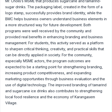
Mr. Cholis’s MSME that produces sugarcane and tamarind-
sugar drinks. The packaging label, created in the form of a
logo stamp, successfully provides brand identity, while the
BMC helps business owners understand business elements in
a more structured way for future development. Both
programs were well received by the community and
provided real benefits in enhancing branding and business
management. For students, this activity served as a platform
to sharpen critical thinking, creativity, and practical skills that
can be directly applied in society. For the community,
especially MSME actors, the program outcomes are
expected to be a starting point for strengthening branding,
increasing product competitiveness, and expanding
marketing opportunities through business evaluation and the
use of digital technology. The improved branding of tamarind
and sugarcane ice drinks also contributes to strengthening
local food resilience and the economy of Karangasem
Village.