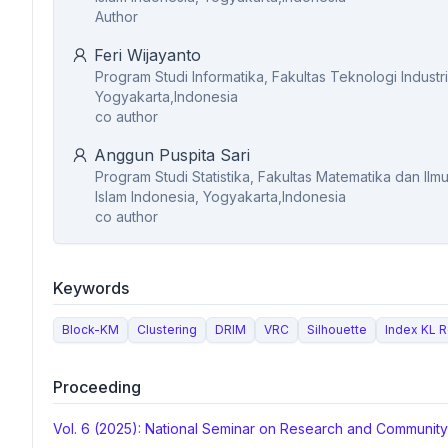
Author
Feri Wijayanto
Program Studi Informatika, Fakultas Teknologi Industri
Yogyakarta,Indonesia
co author
Anggun Puspita Sari
Program Studi Statistika, Fakultas Matematika dan Il
Islam Indonesia, Yogyakarta,Indonesia
co author
Keywords
Block-KM
Clustering
DRIM
VRC
Silhouette
Index KL 
Proceeding
Vol. 6 (2025): National Seminar on Research and Communit