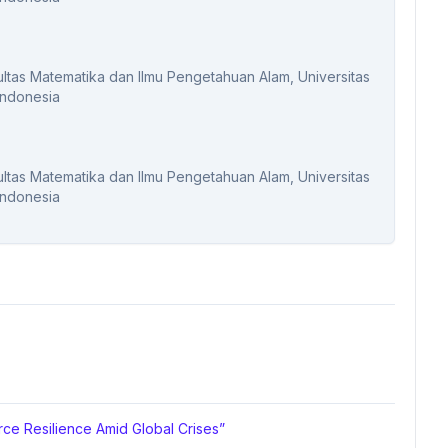
kultas Matematika dan Ilmu Pengetahuan Alam, Universitas
Indonesia
kultas Matematika dan Ilmu Pengetahuan Alam, Universitas
Indonesia
ce Resilience Amid Global Crises”