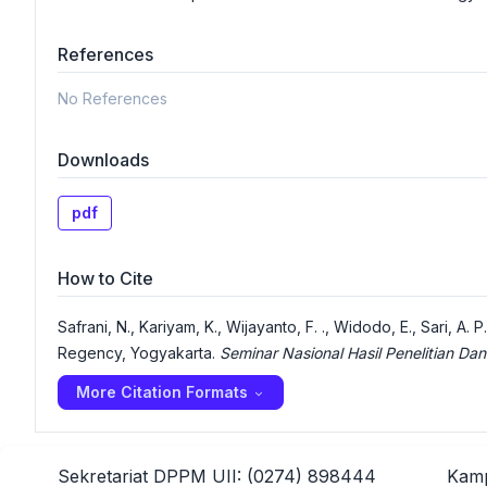
References
No References
Downloads
pdf
How to Cite
Safrani, N., Kariyam, K., Wijayanto, F. ., Widodo, E., Sari, A
Regency, Yogyakarta.
Seminar Nasional Hasil Penelitian 
More Citation Formats
Sekretariat DPPM UII: (0274) 898444
Kamp