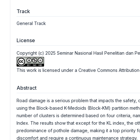
Track
General Track
License
Copyright (c) 2025 Seminar Nasional Hasil Penelitian da
This work is licensed under a
Creative Commons Attribution
Abstract
Road damage is a serious problem that impacts the safety, 
using the Block-based K-Medoids (Block-KM) partition metho
number of clusters is determined based on four criteria, na
Index. The results show that except for the KL index, the oth
predominance of pothole damage, making it a top priority fo
discomfort and require a continuous maintenance strategy.