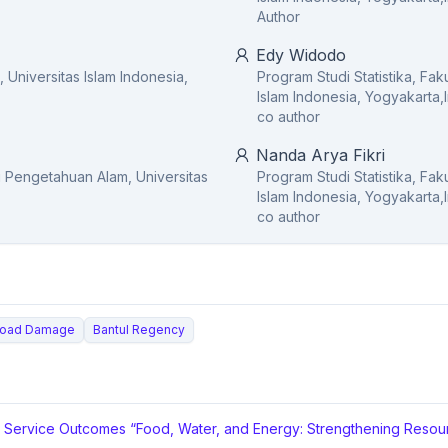
Author
Edy Widodo
, Universitas Islam Indonesia,
Program Studi Statistika, Fa
Islam Indonesia, Yogyakarta,
co author
Nanda Arya Fikri
mu Pengetahuan Alam, Universitas
Program Studi Statistika, Fa
Islam Indonesia, Yogyakarta,
co author
Road Damage
Bantul Regency
y Service Outcomes “Food, Water, and Energy: Strengthening Resour