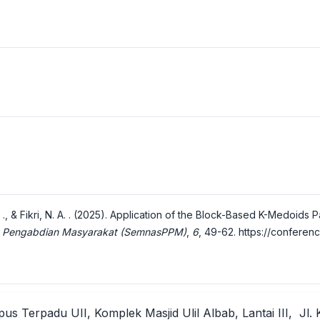
. P. ., & Fikri, N. A. . (2025). Application of the Block-Based K-Medoid
Dan Pengabdian Masyarakat (SemnasPPM)
,
6
, 49-62.
https://conferen
us Terpadu UII, Komplek Masjid Ulil Albab, Lantai III, Jl. 