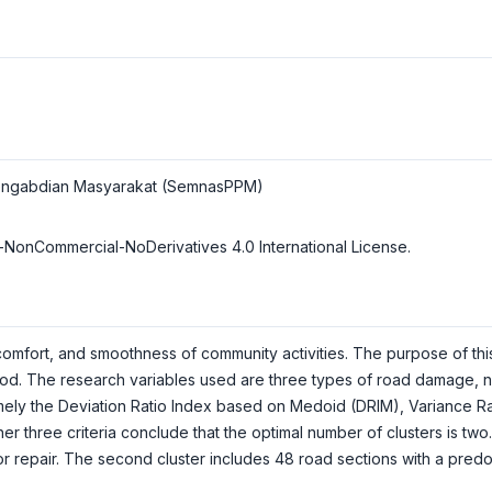
n Pengabdian Masyarakat (SemnasPPM)
-NonCommercial-NoDerivatives 4.0 International License
.
comfort, and smoothness of community activities. The purpose of thi
d. The research variables used are three types of road damage, nam
mely the Deviation Ratio Index based on Medoid (DRIM), Variance Rat
er three criteria conclude that the optimal number of clusters is two.
r repair. The second cluster includes 48 road sections with a predo