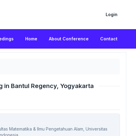
Login
edings
Home
About Conference
Contact
g in Bantul Regency, Yogyakarta
kultas Matematika & Ilmu Pengetahuan Alam, Universitas
Indonesia