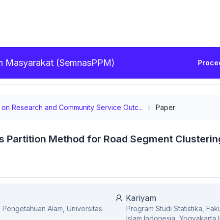
ian Masyarakat (SemnasPPM)
Proce
ar on Research and Community Service Outc...
Paper
s Partition Method for Road Segment Clusterin
Kariyam
mu Pengetahuan Alam, Universitas
Program Studi Statistika, Fa
Islam Indonesia, Yogyakarta,