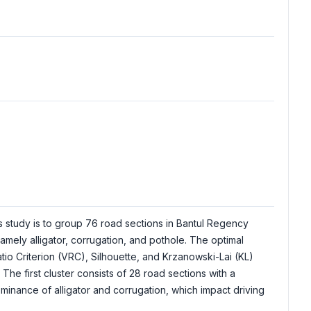
s study is to group 76 road sections in Bantul Regency
ely alligator, corrugation, and pothole. The optimal
io Criterion (VRC), Silhouette, and Krzanowski-Lai (KL)
 The first cluster consists of 28 road sections with a
minance of alligator and corrugation, which impact driving