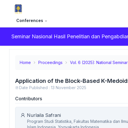
Conferences
Seminar Nasional Hasil Penelitian dan Pengabd
Home
Proceedings
Vol. 6 (2025): National Semin
Application of the Block-Based K-Medoid
Date Published : 13 November 2025
Contributors
Nurlaila Safrani
Program Studi Statistika, Fakultas Matematika dan Il
Islam Indonesia, Yogyakarta,Indonesia