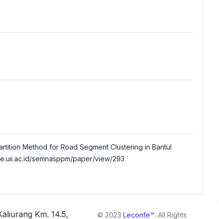
s Partition Method for Road Segment Clustering in Bantul
ce.uii.ac.id/semnasppm/paper/view/293
Kaliurang Km. 14.5,
© 2023
Leconfe™
. All Rights